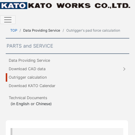
TOP
Data Providing Service
Outrigger's pad force calculation
PARTS and SERVICE
Data Providing Service
Download CAD data
Outrigger calculation
Download KATO Calendar
Technical Documents
(in English or Chinese)