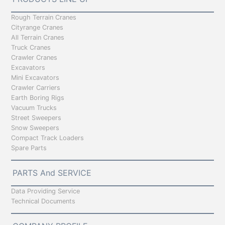
Rough Terrain Cranes
Cityrange Cranes
All Terrain Cranes
Truck Cranes
Crawler Cranes
Excavators
Mini Excavators
Crawler Carriers
Earth Boring Rigs
Vacuum Trucks
Street Sweepers
Snow Sweepers
Compact Track Loaders
Spare Parts
PARTS And SERVICE
Data Providing Service
Technical Documents