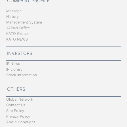
COMPANY PROFILE
Message
History
Management System
JAPAN Office
KATO Group
KATO NEWS
INVESTORS
IR News
IR Library
Stock Information
OTHERS
Global Network
Contact Us
Site Policy
Privacy Policy
About Copyright