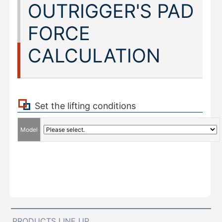
OUTRIGGER'S PAD
FORCE
CALCULATION
Set the lifting conditions
Model
PRODUCTS LINE UP