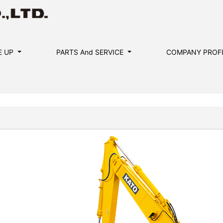
E UP
PARTS And SERVICE
COMPANY PROF