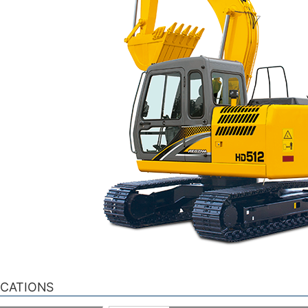
ICATIONS