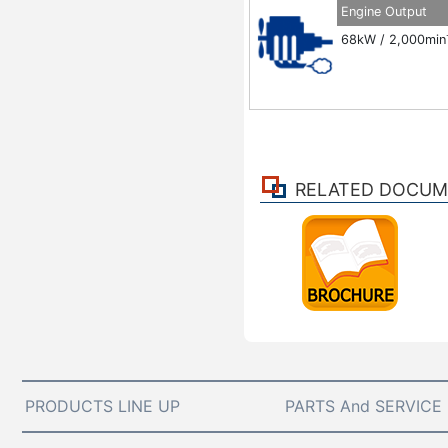
Engine Output
68kW / 2,000min
RELATED DOCU
PRODUCTS LINE UP
PARTS And SERVICE