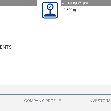
Operating Weight
-1
12,600kg
MENTS
COMPANY PROFILE
INVESTORS