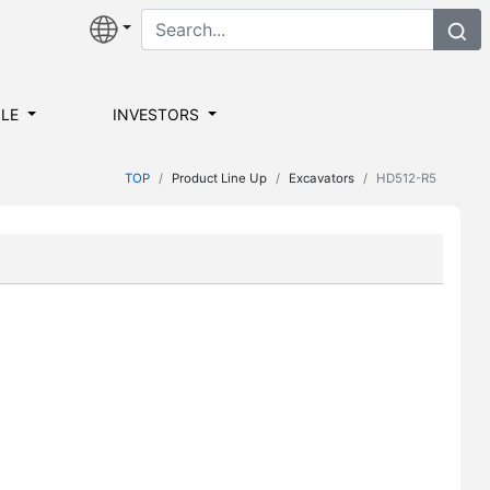
ILE
INVESTORS
TOP
Product Line Up
Excavators
HD512-R5