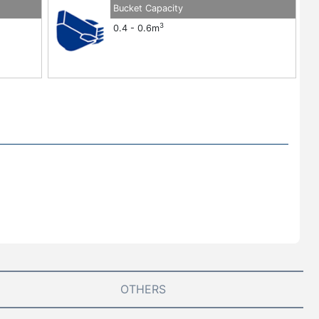
Bucket Capacity
3
0.4 - 0.6m
OTHERS