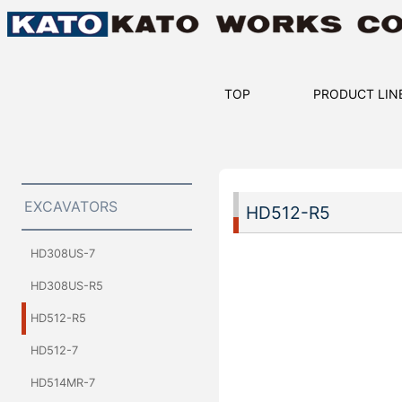
TOP
PRODUCT LIN
EXCAVATORS
HD512-R5
HD308US-7
HD308US-R5
HD512-R5
HD512-7
HD514MR-7