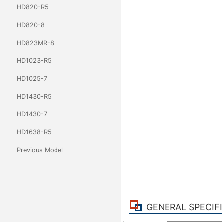
HD820-R5
HD820-8
HD823MR-8
HD1023-R5
HD1025-7
HD1430-R5
HD1430-7
HD1638-R5
Previous Model
GENERAL SPECIF